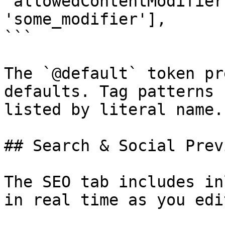
'allowedContentModifier
'some_modifier'],

```

The `@default` token pr
defaults. Tag patterns 
listed by literal name.

## Search & Social Previ
The SEO tab includes in
in real time as you edit