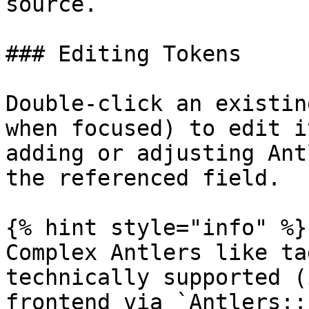
source.

### Editing Tokens

Double-click an existin
when focused) to edit i
adding or adjusting Ant
the referenced field.

{% hint style="info" %}

Complex Antlers like ta
technically supported (
frontend via `Antlers::