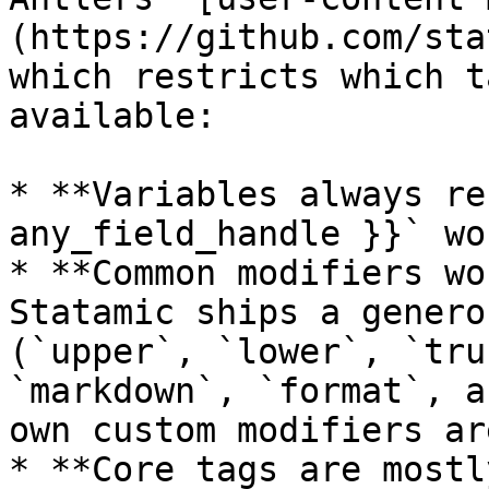
(https://github.com/sta
which restricts which t
available:

* **Variables always re
any_field_handle }}` wo
* **Common modifiers wo
Statamic ships a genero
(`upper`, `lower`, `tru
`markdown`, `format`, a
own custom modifiers ar
* **Core tags are mostl