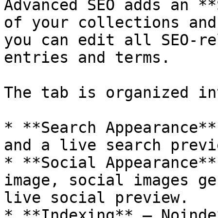
Advanced SEO adds an **
of your collections and
you can edit all SEO-re
entries and terms.

The tab is organized in
* **Search Appearance**
and a live search previe
* **Social Appearance**
image, social images ge
live social preview.

* **Indexing** — Noinde