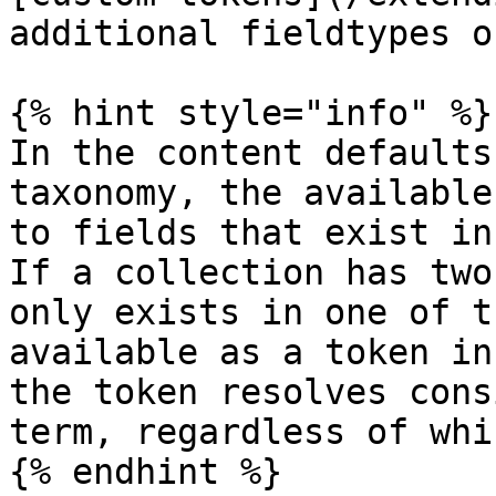
additional fieldtypes o
{% hint style="info" %}

In the content defaults
taxonomy, the available
to fields that exist in
If a collection has two
only exists in one of t
available as a token in
the token resolves cons
term, regardless of whi
{% endhint %}
