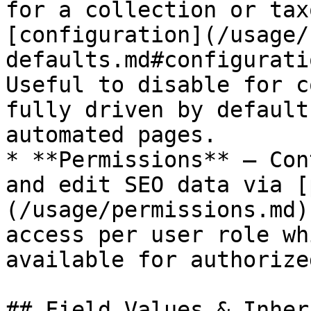
for a collection or tax
[configuration](/usage/
defaults.md#configurati
Useful to disable for c
fully driven by default
automated pages.

* **Permissions** — Con
and edit SEO data via [
(/usage/permissions.md)
access per user role wh
available for authorize
## Field Values & Inher