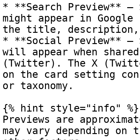
* **Search Preview** — 
might appear in Google 
the title, description,
* **Social Preview** — 
will appear when shared
(Twitter). The X (Twitt
on the card setting con
or taxonomy.

{% hint style="info" %}

Previews are approximat
may vary depending on t