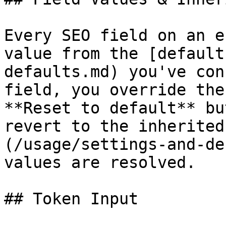
Every SEO field on an e
value from the [default
defaults.md) you've con
field, you override the
**Reset to default** bu
revert to the inherited
(/usage/settings-and-de
values are resolved.

## Token Input
