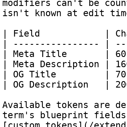
modifiers can't be coun
isn't known at edit time
| Field            | Ch
| ---------------- | --
| Meta Title       | 60
| Meta Description | 16
| OG Title         | 70
| OG Description   | 20
Available tokens are de
term's blueprint fields
[custom tokens](/extend