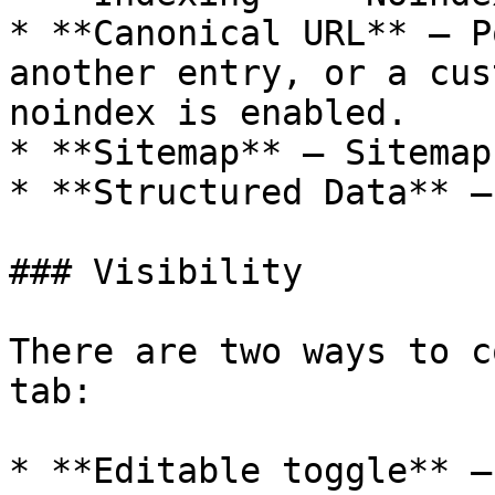
* **Canonical URL** — P
another entry, or a cus
noindex is enabled.

* **Sitemap** — Sitemap
* **Structured Data** —
### Visibility

There are two ways to c
tab:

* **Editable toggle** —