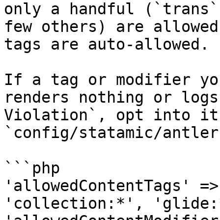
only a handful (`trans`
few others) are allowed
tags are auto-allowed.

If a tag or modifier yo
renders nothing or logs
Violation`, opt into it 
`config/statamic/antler
```php

'allowedContentTags' =>
'collection:*', 'glide:*