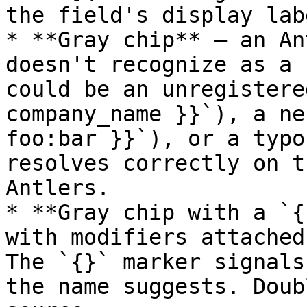
the field's display labe
* **Gray chip** — an An
doesn't recognize as a 
could be an unregistere
company_name }}`), a ne
foo:bar }}`), or a typo
resolves correctly on t
Antlers.

* **Gray chip with a `{
with modifiers attached
The `{}` marker signals
the name suggests. Doub