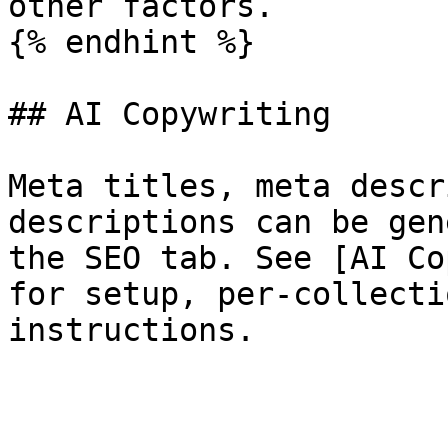
other factors.

{% endhint %}

## AI Copywriting

Meta titles, meta descr
descriptions can be gen
the SEO tab. See [AI Co
for setup, per-collecti