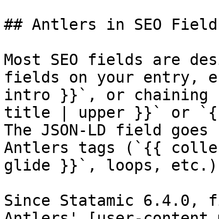
## Antlers in SEO Fields
Most SEO fields are des
fields on your entry, e
intro }}`, or chaining 
title | upper }}` or `{
The JSON-LD field goes 
Antlers tags (`{{ colle
glide }}`, loops, etc.)
Since Statamic 6.4.0, f
Antlers' [user-content 