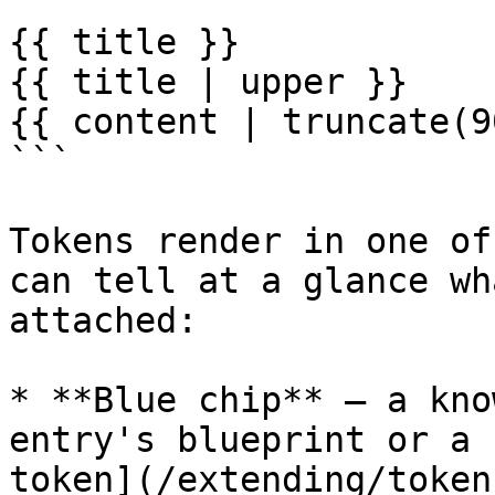
```

{{ title }}

{{ title | upper }}

{{ content | truncate(9
```

Tokens render in one of
can tell at a glance wh
attached:

* **Blue chip** — a kno
entry's blueprint or a 
token](/extending/token