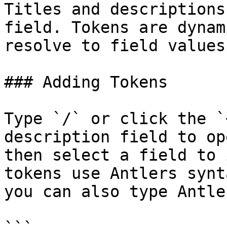
Titles and descriptions
field. Tokens are dynam
resolve to field values
### Adding Tokens

Type `/` or click the `
description field to op
then select a field to 
tokens use Antlers synt
you can also type Antle