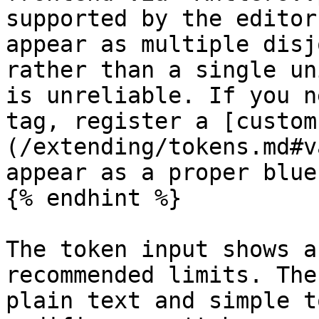
supported by the editor
appear as multiple disj
rather than a single un
is unreliable. If you n
tag, register a [custom
(/extending/tokens.md#v
appear as a proper blue
{% endhint %}

The token input shows a
recommended limits. The
plain text and simple t