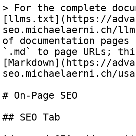
> For the complete docu
[llms.txt](https://adva
seo.michaelaerni.ch/llm
of documentation pages 
`.md` to page URLs; thi
[Markdown](https://adva
seo.michaelaerni.ch/usa
# On-Page SEO

## SEO Tab
