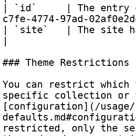
| `id`     | The entry 
c7fe-4774-97ad-02af0e2d
| `site`   | The site handle      | `d
|

### Theme Restrictions

You can restrict which 
specific collection or 
[configuration](/usage/
defaults.md#configurati
restricted, only the se