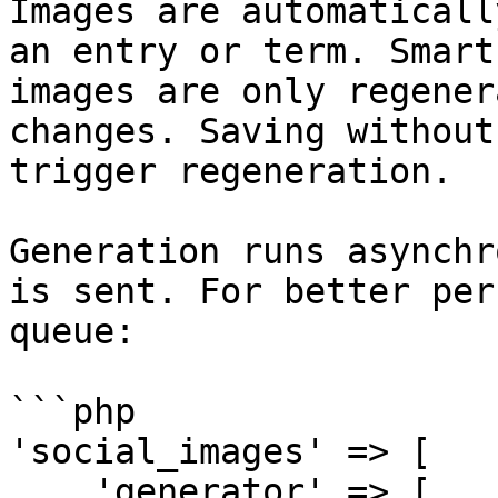
Images are automaticall
an entry or term. Smart
images are only regener
changes. Saving without
trigger regeneration.

Generation runs asynchr
is sent. For better per
queue:

```php

'social_images' => [

    'generator' => [
