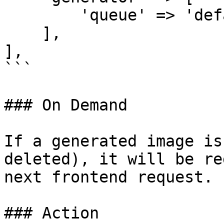
        'queue' => 'default',

    ],

],

```

### On Demand

If a generated image is
deleted), it will be re
next frontend request.

### Action
