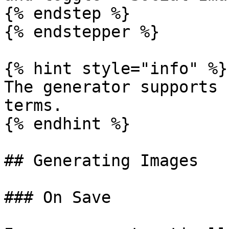
{% endstep %}

{% endstepper %}

{% hint style="info" %}

The generator supports 
terms.

{% endhint %}

## Generating Images

### On Save
