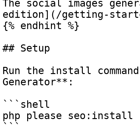
The social images gener
edition](/getting-start
{% endhint %}

## Setup

Run the install command
Generator**:

```shell

php please seo:install

```
