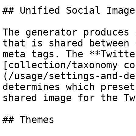
## Unified Social Image

The generator produces 
that is shared between 
meta tags. The **Twitte
[collection/taxonomy co
(/usage/settings-and-de
determines which preset
shared image for the Tw
## Themes
