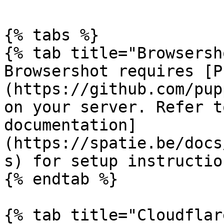
{% tabs %}

{% tab title="Browsersh
Browsershot requires [P
(https://github.com/pup
on your server. Refer t
documentation]
(https://spatie.be/docs
s) for setup instruction
{% endtab %}

{% tab title="Cloudflar