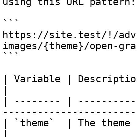
using this URL pattern:

```

https://site.test/!/adv
images/{theme}/open-gra
```

| Variable | Description          | Exam
|

| -------- | ----------
------------------------
| `theme`  | The theme handle     | `d
|
