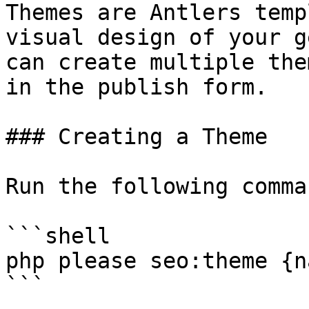
Themes are Antlers temp
visual design of your g
can create multiple the
in the publish form.

### Creating a Theme

Run the following comma
```shell

php please seo:theme {na
```
