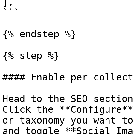
],

```

{% endstep %}

{% step %}

#### Enable per collect
Head to the SEO section
Click the **Configure**
or taxonomy you want to
and toggle **Social Ima