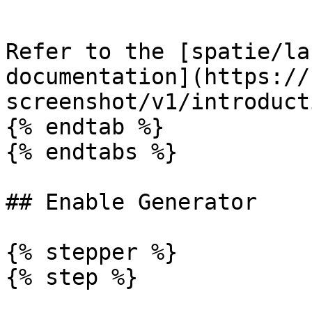
```

Refer to the [spatie/la
documentation](https://
screenshot/v1/introduct
{% endtab %}

{% endtabs %}

## Enable Generator

{% stepper %}

{% step %}
