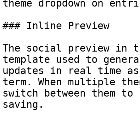
theme dropdown on entri
### Inline Preview

The social preview in t
template used to genera
updates in real time as
term. When multiple the
switch between them to 