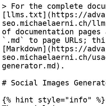
> For the complete docu
[llms.txt](https://adva
seo.michaelaerni.ch/llm
of documentation pages 
`.md` to page URLs; thi
[Markdown](https://adva
seo.michaelaerni.ch/usa
generator.md).

# Social Images Generato
{% hint style="info" %}
