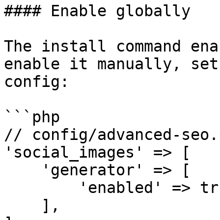
#### Enable globally

The install command ena
enable it manually, set
config:

```php

// config/advanced-seo.p
'social_images' => [

    'generator' => [

        'enabled' => true,

    ],
