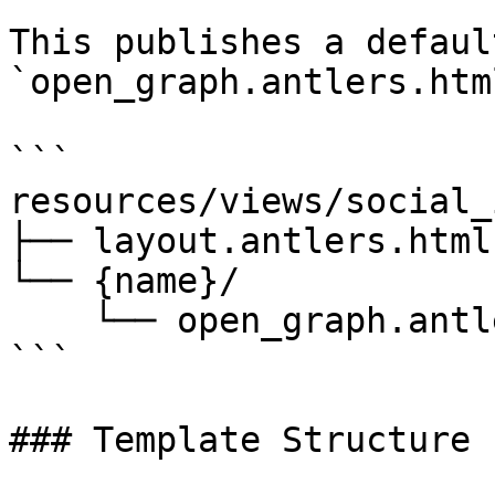
This publishes a defaul
`open_graph.antlers.htm
```

resources/views/social_
├── layout.antlers.html

└── {name}/

    └── open_graph.antlers.html

```

### Template Structure
