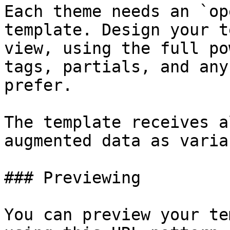
Each theme needs an `op
template. Design your t
view, using the full po
tags, partials, and any
prefer.

The template receives a
augmented data as varia
### Previewing

You can preview your te