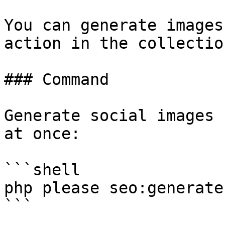
You can generate images
action in the collectio
### Command

Generate social images 
at once:

```shell

php please seo:generate
```
