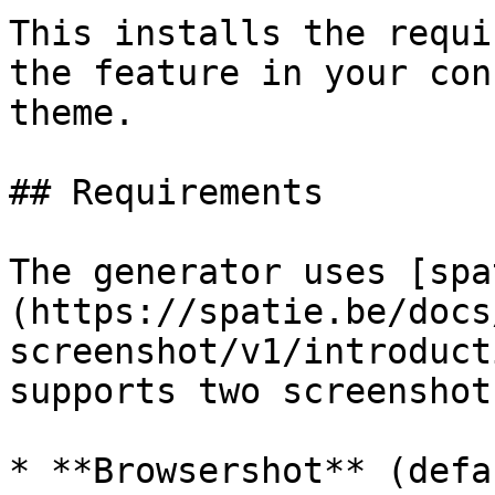
This installs the requi
the feature in your con
theme.

## Requirements

The generator uses [spa
(https://spatie.be/docs
screenshot/v1/introduct
supports two screenshot
* **Browsershot** (defa